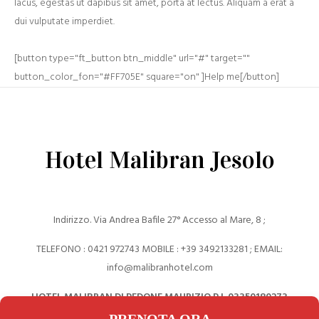
lacus, egestas ut dapibus sit amet, porta at lectus. Aliquam a erat a
dui vulputate imperdiet.
[button type="ft_button btn_middle" url="#" target=""
button_color_fon="#FF705E" square="on" ]Help me[/button]
Hotel Malibran Jesolo
Indirizzo. Via Andrea Bafile 27° Accesso al Mare, 8 ;
TELEFONO : 0421 972743 MOBILE : +39 ‎3492133281 ; EMAIL:
info@malibranhotel.com
HOTEL MALIBRAN DI PEDONE MAURIZIO P.I. 03350180273