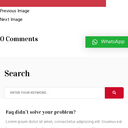
Previous Image
Next Image
0 Comments
WhatsApp
Search
Faq didn’t solve your problem?
Lorem ipsum dolor sit amet, consectetur adipiscing elit. Vivamus est