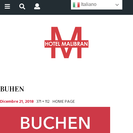
Italiano
BUHEN
Dicembre 21, 2018
371 × 112
HOME PAGE