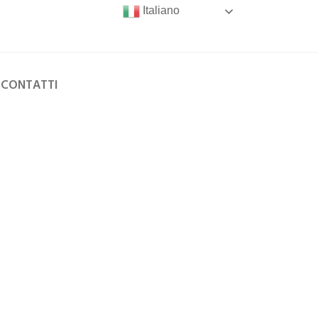
Italiano
CONTATTI