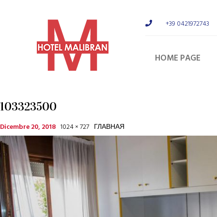
+39 0421972743
HOME PAGE
103323500
Dicembre 20, 2018
1024 × 727
ГЛАВНАЯ