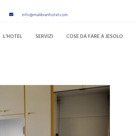
info@malibranhotel.com
L’HOTEL
SERVIZI
COSE DA FARE A JESOLO