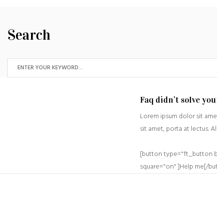
Search
Faq didn’t solve yo
Lorem ipsum dolor sit amet
sit amet, porta at lectus. A
[button type="ft_button 
square="on" ]Help me[/bu