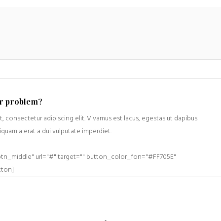
ur problem?
, consectetur adipiscing elit. Vivamus est lacus, egestas ut dapibus
liquam a erat a dui vulputate imperdiet.
btn_middle" url="#" target="" button_color_fon="#FF705E"
tton]