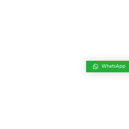
WhatsApp