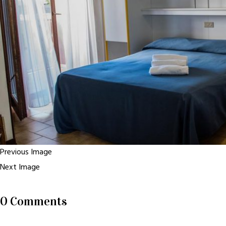
Previous Image
Next Image
0 Comments