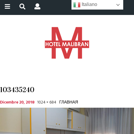
Italiano
103435240
Dicembre 20, 2018
1024 × 684
ГЛАВНАЯ