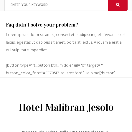
Faq didn’t solve your problem?
Lorem ipsum dolor sit amet, consectetur adipiscing elit. Vivamus est
lacus, egestas ut dapibus sit amet, porta at lectus. Aliquam a erat a
dui vulputate imperdiet.
[button type="ft_button btn_middle" url="#" target=""
button_color_fon="#FF705E" square="on" ]Help me[/button]
Hotel Malibran Jesolo