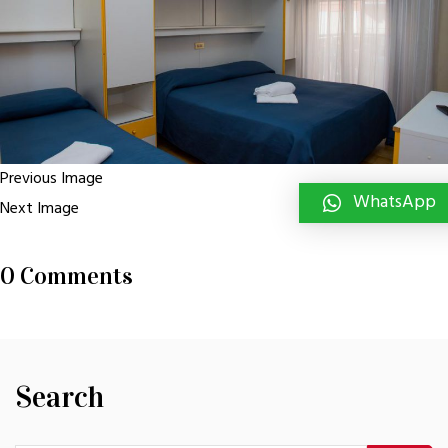
Previous Image
WhatsApp
Next Image
0 Comments
Search