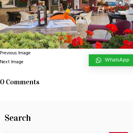
Previous Image
WhatsApp
Next Image
0 Comments
Search