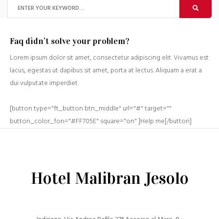
Faq didn’t solve your problem?
Lorem ipsum dolor sit amet, consectetur adipiscing elit. Vivamus est
lacus, egestas ut dapibus sit amet, porta at lectus. Aliquam a erat a
dui vulputate imperdiet.
[button type="ft_button btn_middle" url="#" target=""
button_color_fon="#FF705E" square="on" ]Help me[/button]
Hotel Malibran Jesolo