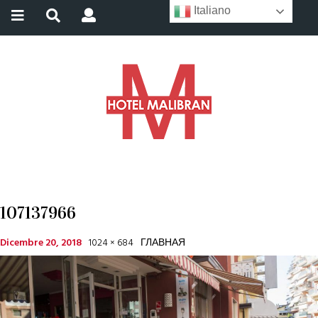
Italiano
107137966
Dicembre 20, 2018
1024 × 684
ГЛАВНАЯ