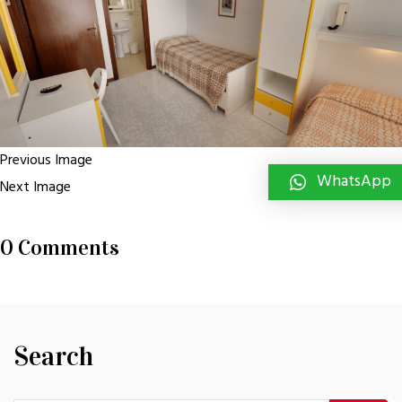
Previous Image
WhatsApp
Next Image
0 Comments
Search