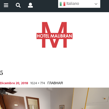
Italiano
5
Dicembre 20, 2018
1024 × 774
ГЛАВНАЯ