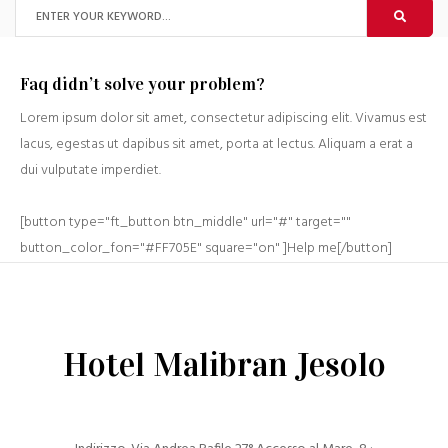
Faq didn’t solve your problem?
Lorem ipsum dolor sit amet, consectetur adipiscing elit. Vivamus est
lacus, egestas ut dapibus sit amet, porta at lectus. Aliquam a erat a
dui vulputate imperdiet.
[button type="ft_button btn_middle" url="#" target=""
button_color_fon="#FF705E" square="on" ]Help me[/button]
Hotel Malibran Jesolo