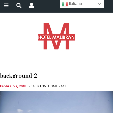
Italiano
background-2
Febbraio 2, 2018
2048 × 1336
HOME PAGE