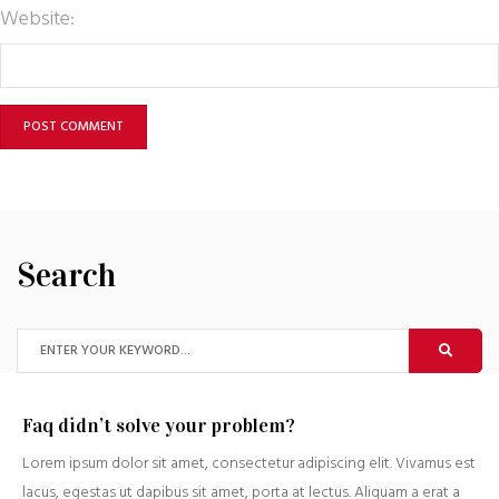
Website:
Search
Faq didn’t solve your problem?
Lorem ipsum dolor sit amet, consectetur adipiscing elit. Vivamus est
lacus, egestas ut dapibus sit amet, porta at lectus. Aliquam a erat a