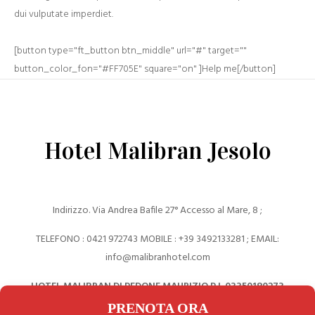
dui vulputate imperdiet.
[button type="ft_button btn_middle" url="#" target=""
button_color_fon="#FF705E" square="on" ]Help me[/button]
Hotel Malibran Jesolo
Indirizzo. Via Andrea Bafile 27° Accesso al Mare, 8 ;
TELEFONO : 0421 972743 MOBILE : +39 ‎3492133281 ; EMAIL:
info@malibranhotel.com
HOTEL MALIBRAN DI PEDONE MAURIZIO P.I. 03350180273
PRENOTA ORA