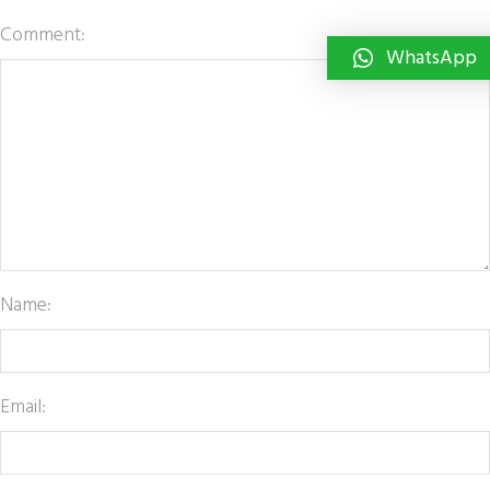
Comment:
WhatsApp
Name:
Email: