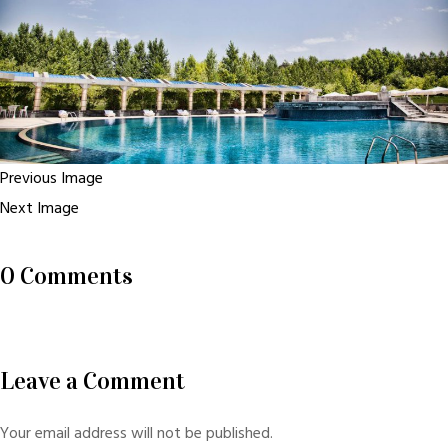
Previous Image
Next Image
0 Comments
Leave a Comment
Your email address will not be published.