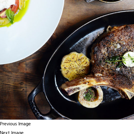
Previous Image
Next Image