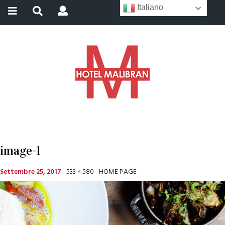
Italiano
image-1
Settembre 25, 2017
533 × 580
HOME PAGE