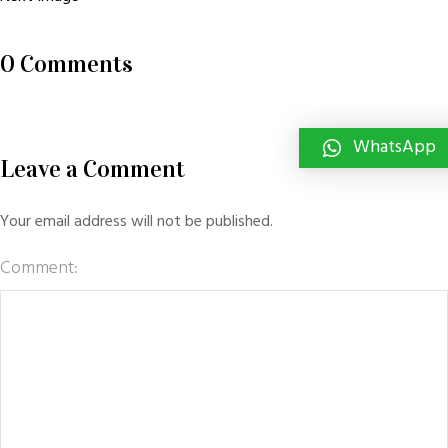
0 Comments
WhatsApp
Leave a Comment
Your email address will not be published.
Comment: