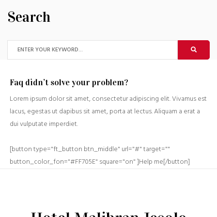
Search
Faq didn’t solve your problem?
Lorem ipsum dolor sit amet, consectetur adipiscing elit. Vivamus est
lacus, egestas ut dapibus sit amet, porta at lectus. Aliquam a erat a
dui vulputate imperdiet.
[button type="ft_button btn_middle" url="#" target=""
button_color_fon="#FF705E" square="on" ]Help me[/button]