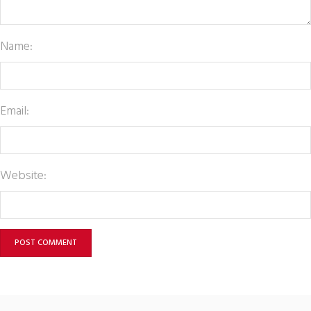
Name:
Email:
Website: