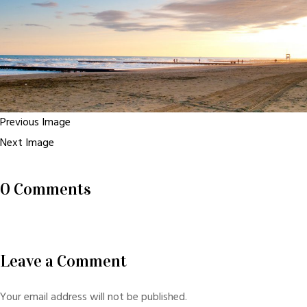
Previous Image
Next Image
0 Comments
Leave a Comment
Your email address will not be published.