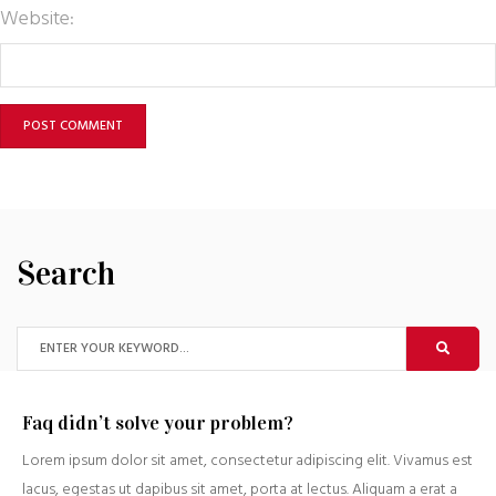
Website:
Search
Faq didn’t solve your problem?
Lorem ipsum dolor sit amet, consectetur adipiscing elit. Vivamus est
lacus, egestas ut dapibus sit amet, porta at lectus. Aliquam a erat a