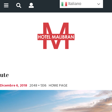
Italiano
ute
Dicembre 6, 2018
2048 × 1336
HOME PAGE