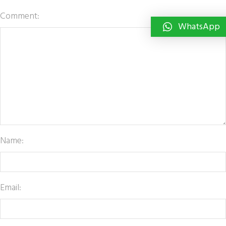
Comment:
WhatsApp
Name:
Email: