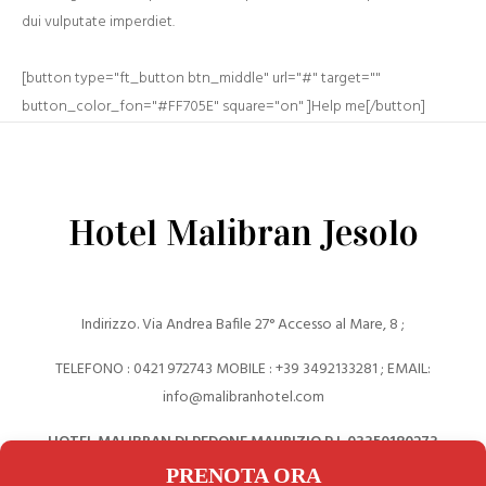
dui vulputate imperdiet.
[button type="ft_button btn_middle" url="#" target=""
button_color_fon="#FF705E" square="on" ]Help me[/button]
Hotel Malibran Jesolo
Indirizzo. Via Andrea Bafile 27° Accesso al Mare, 8 ;
TELEFONO : 0421 972743 MOBILE : +39 ‎3492133281 ; EMAIL:
info@malibranhotel.com
HOTEL MALIBRAN DI PEDONE MAURIZIO P.I. 03350180273
PRENOTA ORA